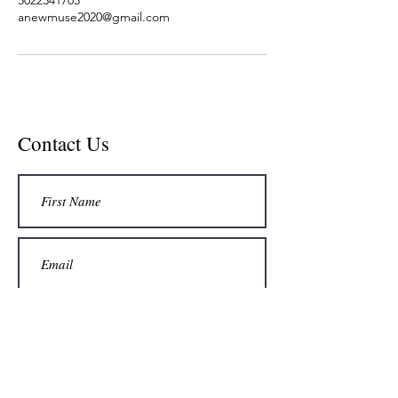
anewmuse2020@gmail.com
Contact Us