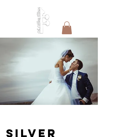
Silver