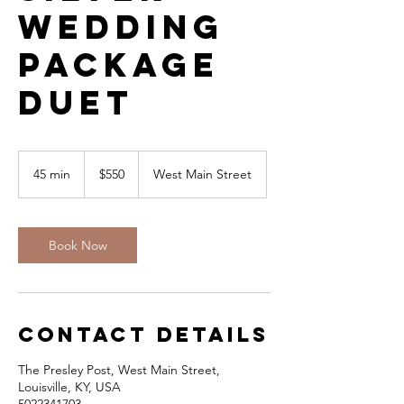
Wedding
Package
DUET
550
US
45 min
4
$550
West Main Street
dollars
5
m
i
n
Book Now
Contact Details
The Presley Post, West Main Street,
Louisville, KY, USA
5022341703