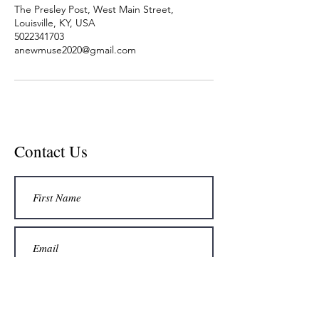
The Presley Post, West Main Street,
Louisville, KY, USA
5022341703
anewmuse2020@gmail.com
Contact Us