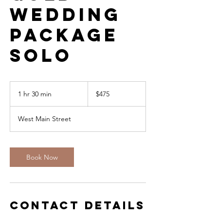
Wedding
Package
SOLO
475
US
1 hr 30 min
1
$475
dollars
h
3
West Main Street
0
m
i
n
Book Now
Contact Details