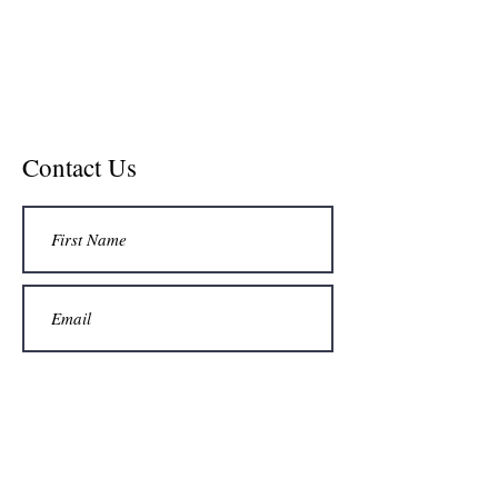
Contact Us