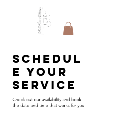
Schedul
e your
service
Check out our availability and book
the date and time that works for you